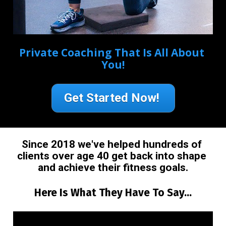
Private Coaching That Is All About 
You!
Get Started Now!
Since 2018 we've helped hundreds of 
clients over age 40 get back into shape 
and achieve their fitness goals.
Here Is What They Have To Say...