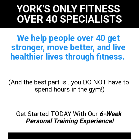
YORK'S ONLY FITNESS 
OVER 40 SPECIALISTS
We help people over 40 get 
stronger, move better, and live 
healthier lives through fitness. 
(And the best part is...you DO NOT have to 
spend hours in the gym!)
Get Started TODAY With Our 
6-Week 
Personal Training Experience
!