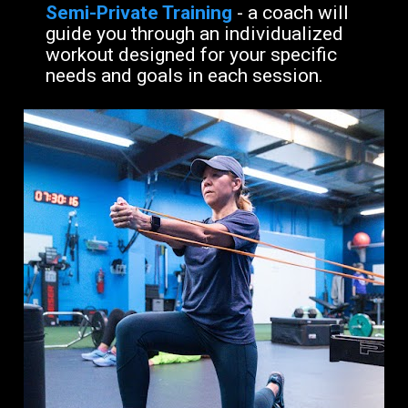
Semi-Private Training
- a coach will 
guide you through an individualized 
workout designed for your specific 
needs and goals in each session.