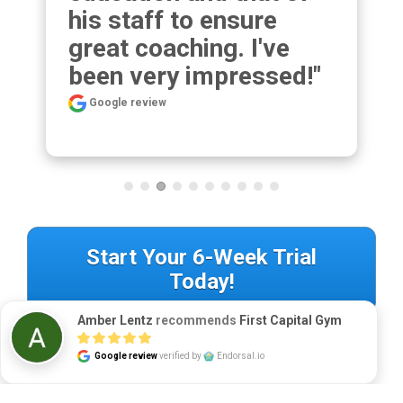
his staff to ensure 
great coaching. I've 
been very impressed!"
Google review
Start Your 6-Week Trial
Today!
Amber Lentz
recommends
First Capital Gym
Google review
verified by
Endorsal.io