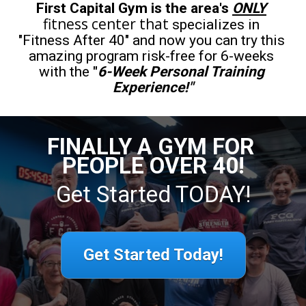
First Capital Gym is the area's 
ONLY
fitness center that
specializes in 
"Fitness After 40" and now you can try this 
amazing program risk-free for 6-weeks 
with the 
"
6-Week Personal Training 
Experience!"
FINALLY A GYM FOR 
PEOPLE OVER 40!
Get Started TODAY!
Get Started Today!