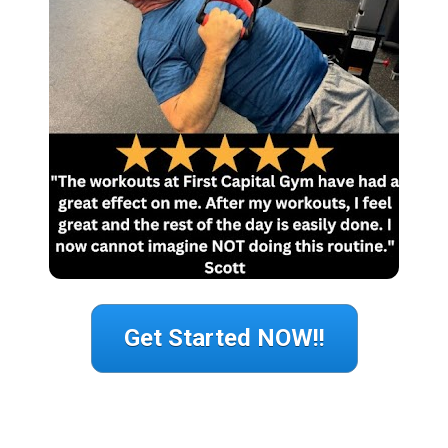
Get Started NOW!!