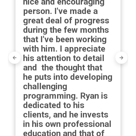
nice and encouraging 
person. I've made a 
great deal of progress 
during the few months 
that I've been working 
with him. I appreciate 
his attention to detail 
and  the thought that 
he puts into developing 
challenging 
programming. Ryan is 
dedicated to his 
clients, and he invests 
in his own professional 
education and that of 