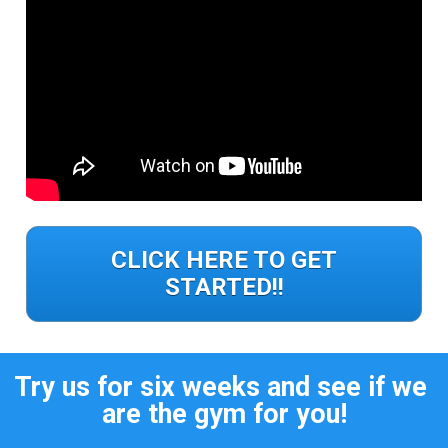
CLICK HERE TO GET
STARTED!!
Try us for six weeks and see if we 
are the gym for you!