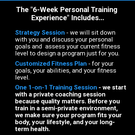
The "6-Week Personal Training 
Experience" Includes...
Strategy Session 
- we will sit down 
with you and discuss your personal 
goals and  assess your current fitness 
level to design a program just for you. 
Customized Fitness Plan
- for your 
goals, your abilities, and your fitness 
level.
One 1-on-1 Training Session
 - 
we start 
with a private coaching session 
because quality matters. Before you 
train in a semi-private environment, 
we make sure your program fits your 
body, your lifestyle, and your long-
term health.
te.