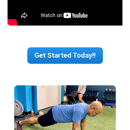
Get Started Today!!