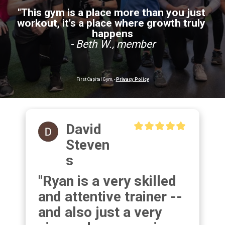
"This gym is a place more than you just 
workout, it's a place where growth truly 
happens
- Beth W., member
First Capital Gym, - 
Privacy Policy
David
Steven
S
"Ryan is a very skilled 
and attentive trainer -- 
and also just a very 